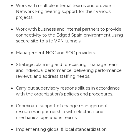
Work with multiple internal teams and provide IT
Network Engineering support for their various
projects.
Work with business and internal partners to provide
connectivity to the Edged Spain environment using
secure site-to-site VPN tunnels.
Management NOC and SOC providers.
Strategic planning and forecasting; manage team
and individual performance; delivering performance
reviews, and address staffing needs.
Carry out supervisory responsibilities in accordance
with the organization’s policies and procedures.
Coordinate support of change management
resources in partnership with electrical and
mechanical operations teams.
Implementing global & local standardization.