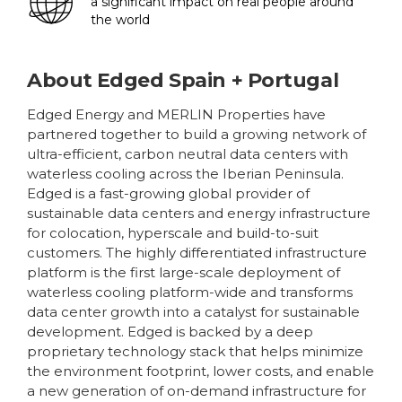
a significant impact on real people around
the world
About
Edged Spain + Portugal
Edged Energy and MERLIN Properties have
partnered together to build a growing network of
ultra-efficient, carbon neutral data centers with
waterless cooling across the Iberian Peninsula.
Edged is a fast-growing global provider of
sustainable data centers and energy infrastructure
for colocation, hyperscale and build-to-suit
customers. The highly differentiated infrastructure
platform is the first large-scale deployment of
waterless cooling platform-wide and transforms
data center growth into a catalyst for sustainable
development. Edged is backed by a deep
proprietary technology stack that helps minimize
the environment footprint, lower costs, and enable
a new generation of on-demand infrastructure for