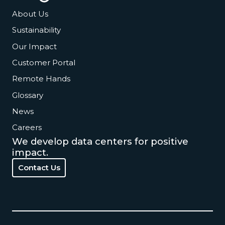
About Us
Sustainability
Our Impact
Customer Portal
Remote Hands
Glossary
News
Careers
We develop data centers for positive
impact.
Contact Us
Contact Us