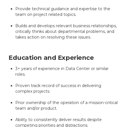
Provide technical guidance and expertise to the
team on project related topics.
Builds and develops relevant business relationships,
critically thinks about departmental problems, and
takes action on resolving these issues.
Education and Experience
3+ years of experience in Data Center or similar
roles.
Proven track record of success in delivering
complex projects.
Prior ownership of the operation of a mission-critical
team and/or product.
Ability to consistently deliver results despite
competing priorities and distractions.