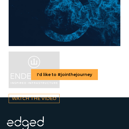
I'd like to #jointhejourney
WATCH THE VIDEO
Footer