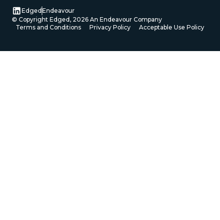
Edged
Endeavour
© Copyright Edged,
2026
An Endeavour Company
Terms and Conditions
Privacy Policy
Acceptable Use Policy