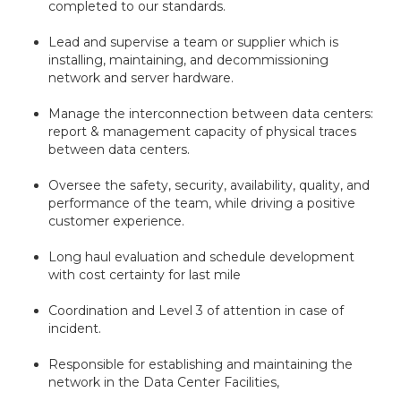
completed to our standards.
Lead and supervise a team or supplier which is
installing, maintaining, and decommissioning
network and server hardware.
Manage the interconnection between data centers:
report & management capacity of physical traces
between data centers.
Oversee the safety, security, availability, quality, and
performance of the team, while driving a positive
customer experience.
Long haul evaluation and schedule development
with cost certainty for last mile
Coordination and Level 3 of attention in case of
incident.
Responsible for establishing and maintaining the
network in the Data Center Facilities,