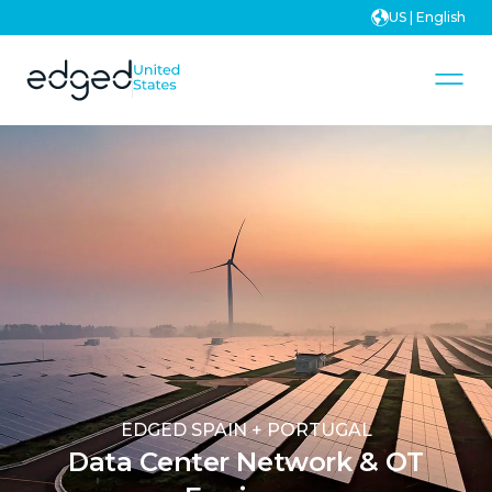
US | English
EDGED SPAIN + PORTUGAL
Data Center Network & OT