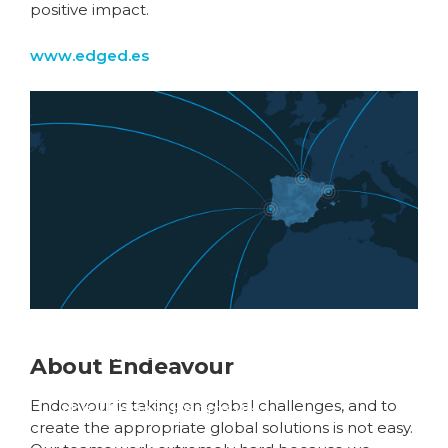
positive impact.
www.edged.es
Global fibre networks
About Endeavour
are converging on
the Iberian Peninsula
Endeavour is taking on global challenges, and to
create the appropriate global solutions is not easy.