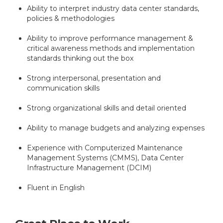
Ability to interpret industry data center standards,
policies & methodologies
Ability to improve performance management &
critical awareness methods and implementation
standards thinking out the box
Strong interpersonal, presentation and
communication skills
Strong organizational skills and detail oriented
Ability to manage budgets and analyzing expenses
Experience with Computerized Maintenance
Management Systems (CMMS), Data Center
Infrastructure Management (DCIM)
Fluent in English