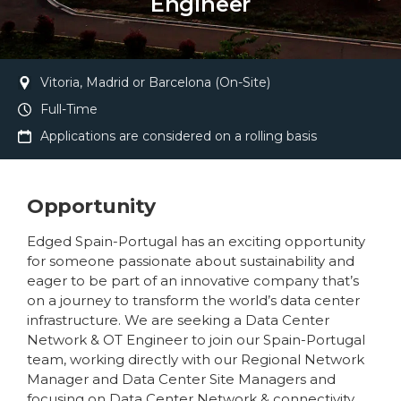
Engineer
Vitoria, Madrid or Barcelona (On-Site)
Full-Time
Applications are considered on a rolling basis
Opportunity
Edged Spain-Portugal has an exciting opportunity
for someone passionate about sustainability and
eager to be part of an innovative company that’s
on a journey to transform the world’s data center
infrastructure. We are seeking a Data Center
Network & OT Engineer to join our Spain-Portugal
team, working directly with our Regional Network
Manager and Data Center Site Managers and
focusing on Data Center Network & connectivity.