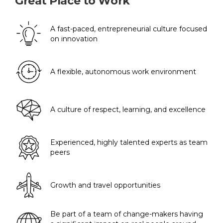
Great Place to Work
A fast-paced, entrepreneurial culture focused
on innovation
A flexible, autonomous work environment
A culture of respect, learning, and excellence
Experienced, highly talented experts as team
peers
Growth and travel opportunities
Be part of a team of change-makers having