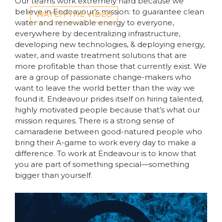
Our teams work extremely hard because we
believe in Endeavour’s mission: to guarantee clean
WATCH THE VIDEO
water and renewable energy to everyone,
everywhere by decentralizing infrastructure,
developing new technologies, & deploying energy,
water, and waste treatment solutions that are
more profitable than those that currently exist. We
are a group of passionate change-makers who
want to leave the world better than the way we
found it. Endeavour prides itself on hiring talented,
highly motivated people because that’s what our
mission requires. There is a strong sense of
camaraderie between good-natured people who
bring their A-game to work every day to make a
difference. To work at Endeavour is to know that
you are part of something special—something
bigger than yourself.