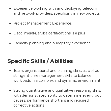
Experience working with and deploying telecom
and network providers, specifically in new projects
Project Management Experience.
Cisco, meraki, aruba certifications is a plus
Capacity planning and budgetary experience.
Specific Skills / Abilities
Team, organizational and planning skills, as well as
stringent time management skills to balance
workloads in a complex and dynamic environment
Strong quantitative and qualitative reasoning skills,
with demonstrated ability to determine event root
causes, performance shortfalls and required
corrective actions