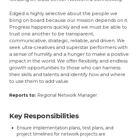
Edged is highly selective about the people we
bring on board because our mission depends on it.
Progress happens quickly and we must be able to
trust one another to be transparent,
communicative, strategic, reliable, and driven. We
seek ultra-creatives and superstar performers with
a sense of humility and a hunger to make a positive
impact in the world. We offer flexibility and endless
growth opportunities to those who can harness
their skills and talents and identify how and where
to use them to add value.
Reports to:
Regional Network Manager
Key Responsibilities
Ensure implementation plans, test plans, and
project timelines for network projects are