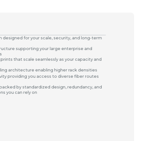
 designed for your scale, security, and long-term
ructure supporting your large enterprise and
s
otprints that scale seamlessly as your capacity and
ing architecture enabling higher rack densities
vity providing you access to diverse fiber routes
 backed by standardized design, redundancy, and
ons you can rely on