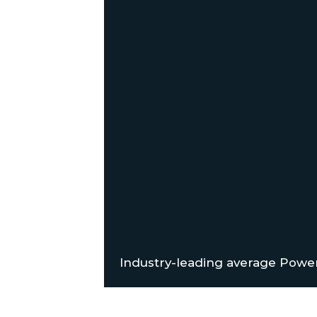
Industry-leading average Power