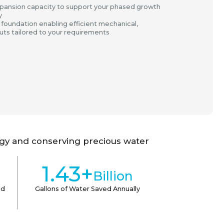
ansion capacity to support your phased growth
y
 foundation enabling efficient mechanical,
-outs tailored to your requirements
rgy and conserving precious water
1.43+
Billion
ad
Gallons of Water Saved Annually