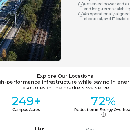
Reserved power and exp
and long-term scalabilit
An operationally aligned
electrical, and IT build
Explore Our Locations
gh-performance infrastructure while saving in ene
resources in the markets we serve.
249+
72%
Campus Acres
Reduction in Energy Overhe
List
Map