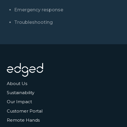
Emergency response
Troubleshooting
Footer
About Us
Sustainability
Our Impact
Customer Portal
Remote Hands