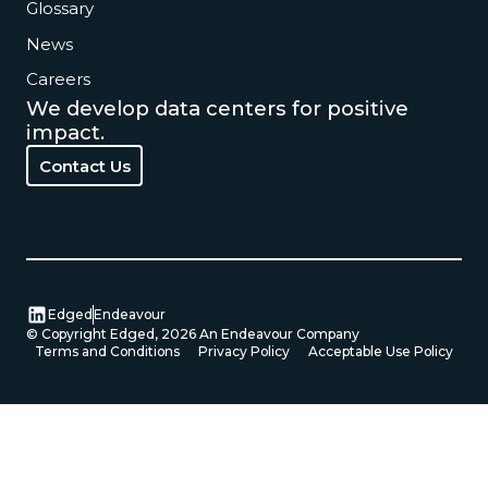
Glossary
News
Careers
We develop data centers for positive
impact.
Contact Us
Contact Us
Edged
Endeavour
© Copyright Edged,
2026
An Endeavour Company
Terms and Conditions
Privacy Policy
Acceptable Use Policy