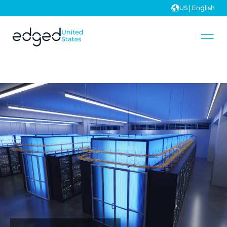
US | English