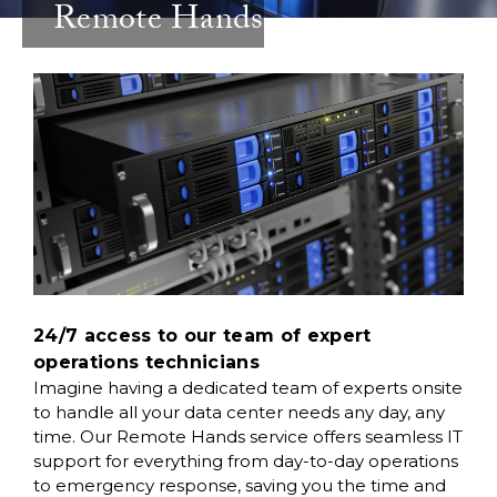
Remote Hands
24/7 access to our team of expert
operations technicians
Imagine having a dedicated team of experts onsite
to handle all your data center needs any day, any
time. Our Remote Hands service offers seamless IT
support for everything from day-to-day operations
to emergency response, saving you the time and