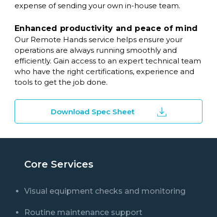
expense of sending your own in-house team.
Enhanced productivity and peace of mind
Our Remote Hands service helps ensure your
operations are always running smoothly and
efficiently. Gain access to an expert technical team
who have the right certifications, experience and
tools to get the job done.
Download Spec Sheet
Core Services
Visual equipment checks and monitoring
Routine maintenance support