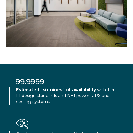
Slide 4 of 6.
99.9999
Estimated “six nines” of availability
with Tier
III design standards and N+1 power, UPS and
cooling systems