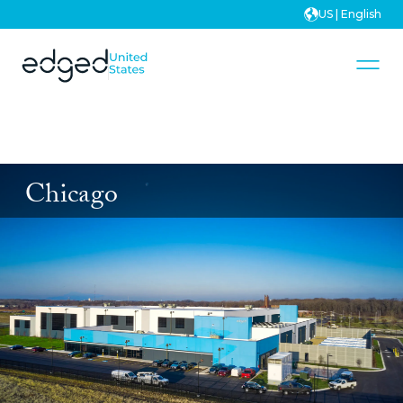
US | English
Chicago