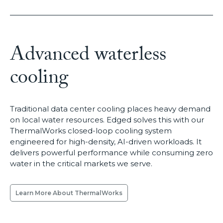
Advanced waterless
cooling
Traditional data center cooling places heavy demand
on local water resources. Edged solves this with our
ThermalWorks closed-loop cooling system
engineered for high-density, AI-driven workloads. It
delivers powerful performance while consuming zero
water in the critical markets we serve.
Learn More About ThermalWorks