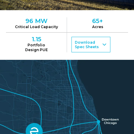
96
MW
65+
Critical Load Capacity
Acres
1.15
Download
Portfolio
Spec Sheets
Design PUE
ORD01-1
ORD01-2