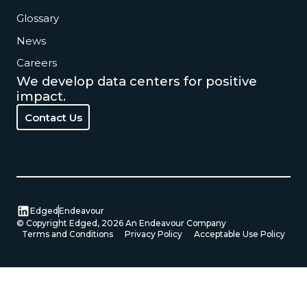
Glossary
News
Careers
We develop data centers for positive
impact.
Contact Us
Contact Us
Edged
Endeavour
© Copyright Edged,
2026
An Endeavour Company
Terms and Conditions
Privacy Policy
Acceptable Use Policy