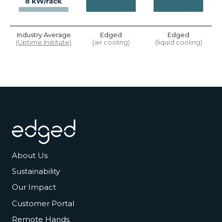
Industry Average
Edged
Edged
(Uptime Institute)
(air cooling)
(liquid cooling)
Footer
About Us
Sustainability
Our Impact
Customer Portal
Remote Hands