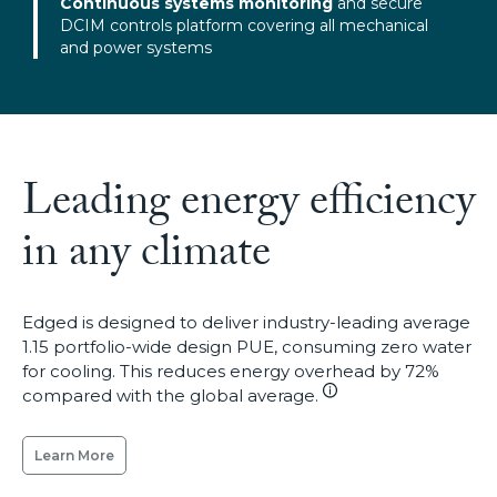
Continuous systems monitoring
and secure
DCIM controls platform covering all mechanical
and power systems
Leading energy efficiency
in any climate
Edged is designed to deliver industry-leading average
1.15 portfolio-wide design PUE, consuming zero water
for cooling. This reduces energy overhead by 72%
compared with the global average.
Learn More