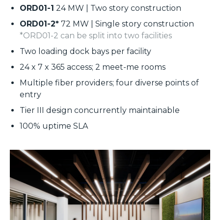
ORD01-1
24 MW | Two story construction
ORD01-2*
72 MW | Single story construction
*ORD01-2 can be split into two facilities
Two loading dock bays per facility
24 x 7 x 365 access; 2 meet-me rooms
Multiple fiber providers; four diverse points of
entry
Tier III design concurrently maintainable
100% uptime SLA