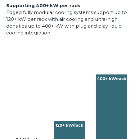
Supporting 400+ kW per rack
Edged fully modular cooling systems support up to
120+ kW per rack with air cooling and ultra-high
densities up to 400+ kW with plug and play liquid
cooling integration.