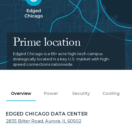
Prime location
Edged Chicago is a 65+ acre high-tech campus
strategically located in a key U.S. market with high-
speed connections nationwide.
Overview
Power
Security
Cooling
EDGED CHICAGO DATA CENTER
2835 Bilter Road, Aurora, IL 60502