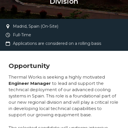
Division
Madrid, Spain (On-Site)
Full-Time
Applications are considered on a rolling basis
Opportunity
Thermal Works is seeking a highly motivated
Engineer Manager
to lead and support the
technical deployment of our advanced cooling
systems in Spain. This role is a foundational part of
our new regional division and will play a critical role
in developing local technical capabilities to
support our growing equipment base.
The selected candidate will undergo intensive