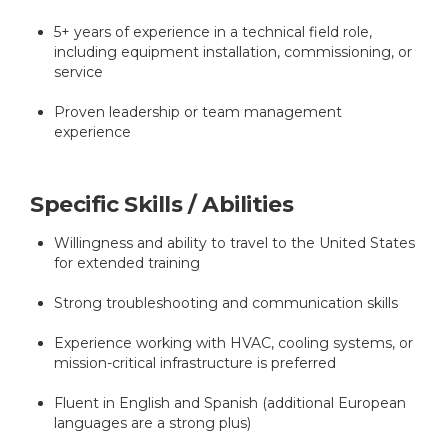
5+ years of experience in a technical field role,
including equipment installation, commissioning, or
service
Proven leadership or team management
experience
Specific Skills / Abilities
Willingness and ability to travel to the United States
for extended training
Strong troubleshooting and communication skills
Experience working with HVAC, cooling systems, or
mission-critical infrastructure is preferred
Fluent in English and Spanish (additional European
languages are a strong plus)