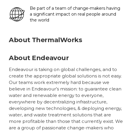
Be part of a team of change-makers having
a significant impact on real people around
the world
About
ThermalWorks
About Endeavour
Endeavour is taking on global challenges, and to
create the appropriate global solutions is not easy.
Our teams work extremely hard because we
believe in Endeavour’s mission: to guarantee clean
water and renewable energy to everyone,
everywhere by decentralizing infrastructure,
developing new technologies, & deploying energy,
water, and waste treatment solutions that are
more profitable than those that currently exist. We
are a group of passionate change-makers who