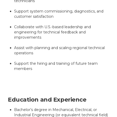
technicians
Support system commissioning, diagnostics, and
customer satisfaction
Collaborate with U.S.-based leadership and
engineering for technical feedback and
improvements
Assist with planning and scaling regional technical
operations
Support the hiring and training of future team
members
Education and Experience
Bachelor’s degree in Mechanical, Electrical, or
Industrial Engineering (or equivalent technical field)