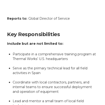
Reports to:
Global Director of Service
Key Responsibilities
Include but are not limited to:
Participate in a comprehensive training program at
Thermal Works’ U.S. headquarters
Serve as the primary technical lead for all field
activities in Spain
Coordinate with local contractors, partners, and
internal teams to ensure successful deployment
and operation of equipment
Lead and mentor a small team of local field