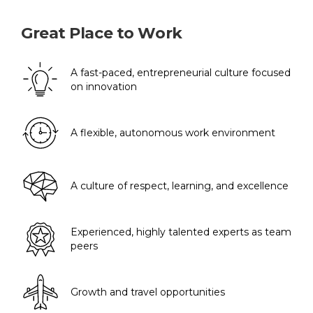
Great Place to Work
A fast-paced, entrepreneurial culture focused
on innovation
A flexible, autonomous work environment
A culture of respect, learning, and excellence
Experienced, highly talented experts as team
peers
Growth and travel opportunities