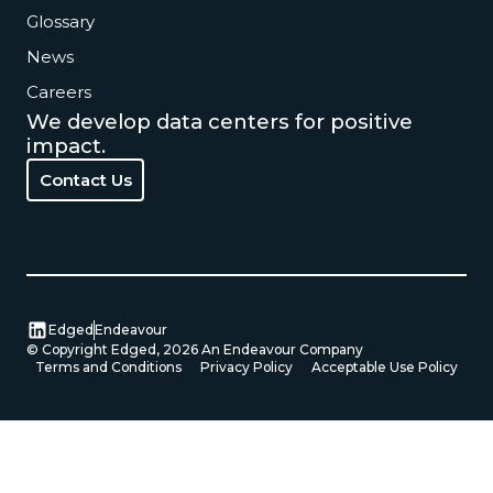
Glossary
News
Careers
We develop data centers for positive
impact.
Contact Us
Contact Us
Edged
Endeavour
© Copyright Edged,
2026
An Endeavour Company
Terms and Conditions
Privacy Policy
Acceptable Use Policy