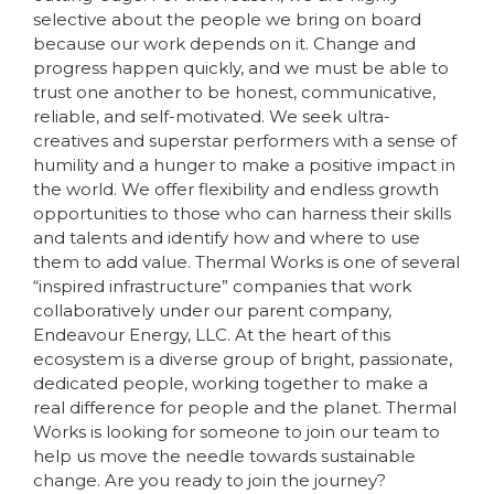
selective about the people we bring on board
because our work depends on it. Change and
progress happen quickly, and we must be able to
trust one another to be honest, communicative,
reliable, and self-motivated. We seek ultra-
creatives and superstar performers with a sense of
humility and a hunger to make a positive impact in
the world. We offer flexibility and endless growth
opportunities to those who can harness their skills
and talents and identify how and where to use
them to add value. Thermal Works is one of several
“inspired infrastructure” companies that work
collaboratively under our parent company,
Endeavour Energy, LLC. At the heart of this
ecosystem is a diverse group of bright, passionate,
dedicated people, working together to make a
real difference for people and the planet. Thermal
Works is looking for someone to join our team to
help us move the needle towards sustainable
change. Are you ready to join the journey?