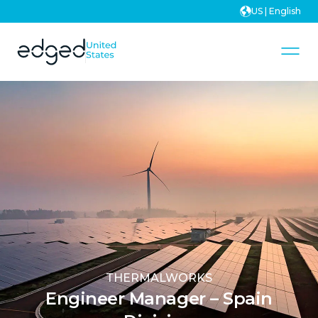
US | English
THERMALWORKS
Engineer Manager – Spain