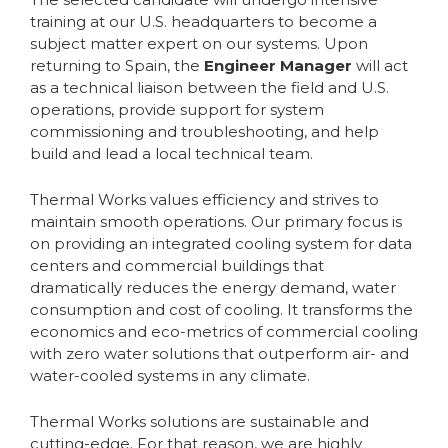
training at our U.S. headquarters to become a
subject matter expert on our systems. Upon
returning to Spain, the
Engineer Manager
will act
as a technical liaison between the field and U.S.
operations, provide support for system
commissioning and troubleshooting, and help
build and lead a local technical team.
Thermal Works values efficiency and strives to
maintain smooth operations. Our primary focus is
on providing an integrated cooling system for data
centers and commercial buildings that
dramatically reduces the energy demand, water
consumption and cost of cooling. It transforms the
economics and eco-metrics of commercial cooling
with zero water solutions that outperform air- and
water-cooled systems in any climate.
Thermal Works solutions are sustainable and
cutting-edge. For that reason, we are highly