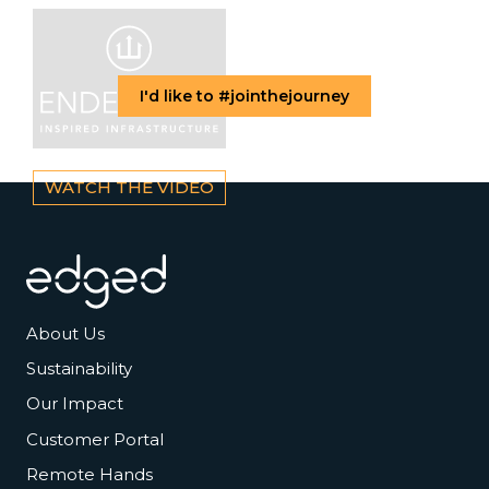
I'd like to #jointhejourney
WATCH THE VIDEO
Footer
About Us
Sustainability
Our Impact
Customer Portal
Remote Hands