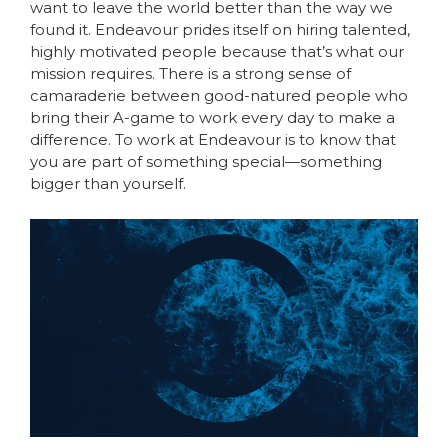
want to leave the world better than the way we
found it. Endeavour prides itself on hiring talented,
highly motivated people because that’s what our
mission requires. There is a strong sense of
camaraderie between good-natured people who
bring their A-game to work every day to make a
difference. To work at Endeavour is to know that
you are part of something special—something
bigger than yourself.