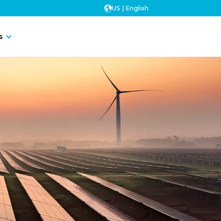
US | English
Contact Us
s
Contact Us