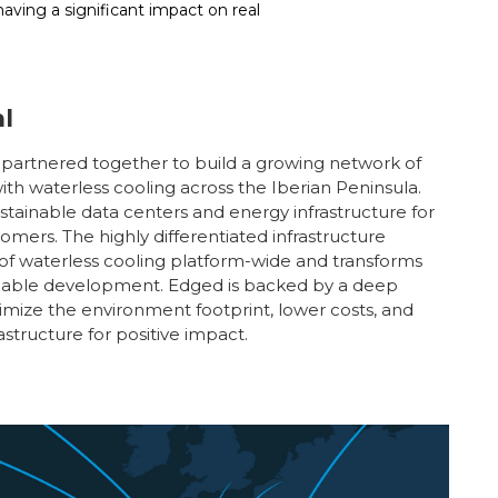
ving a significant impact on real
l
artnered together to build a growing network of
with waterless cooling across the Iberian Peninsula.
ustainable data centers and energy infrastructure for
omers. The highly differentiated infrastructure
 of waterless cooling platform-wide and transforms
ainable development. Edged is backed by a deep
imize the environment footprint, lower costs, and
tructure for positive impact.