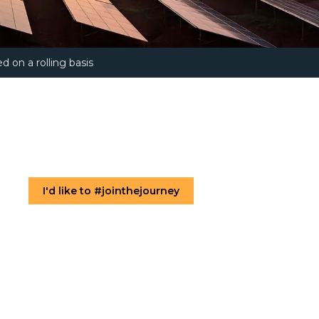
d on a rolling basis
I'd like to #jointhejourney