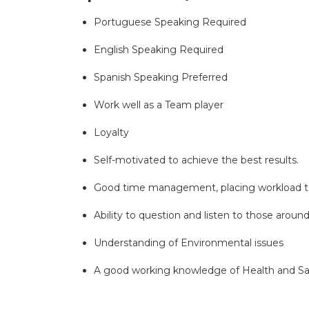
Portuguese Speaking Required
English Speaking Required
Spanish Speaking Preferred
Work well as a Team player
Loyalty
Self-motivated to achieve the best results.
Good time management, placing workload t
Ability to question and listen to those arou
Understanding of Environmental issues
A good working knowledge of Health and Saf