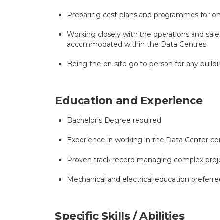
Preparing cost plans and programmes for ong
Working closely with the operations and sa
accommodated within the Data Centres.
Being the on-site go to person for any build
Education and Experience
Bachelor’s Degree required
Experience in working in the Data Center cons
Proven track record managing complex proj
Mechanical and electrical education preferre
Specific Skills / Abilities