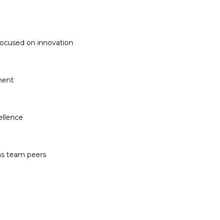
 focused on innovation
ment
ellence
 as team peers