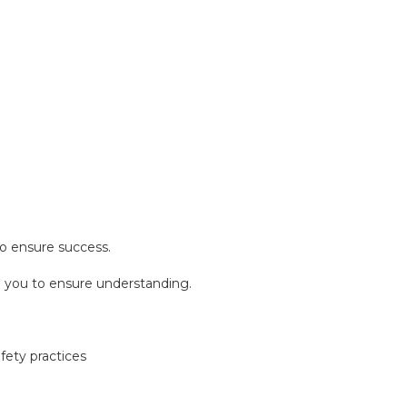
o ensure success.
nd you to ensure understanding.
ety practices