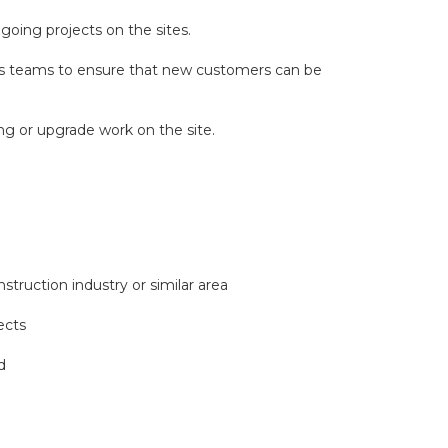
oing projects on the sites.
les teams to ensure that new customers can be
ing or upgrade work on the site.
truction industry or similar area
ects
d