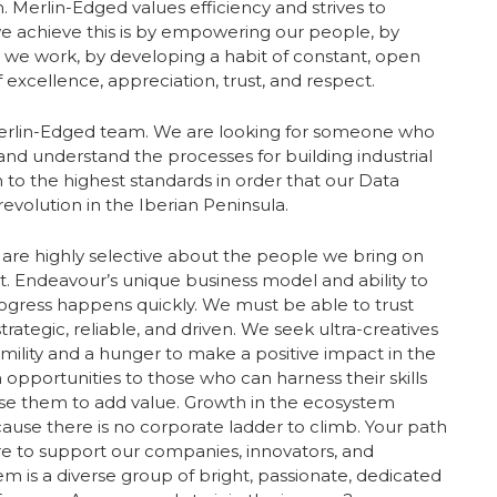
. Merlin-Edged values efficiency and strives to
e achieve this is by empowering our people, by
y we work, by developing a habit of constant, open
excellence, appreciation, trust, and respect.
Merlin-Edged team. We are looking for someone who
and understand the processes for building industrial
 to the highest standards in order that our Data
evolution in the Iberian Peninsula.
are highly selective about the people we bring on
 Endeavour’s unique business model and ability to
gress happens quickly. We must be able to trust
ategic, reliable, and driven. We seek ultra-creatives
mility and a hunger to make a positive impact in the
h opportunities to those who can harness their skills
use them to add value. Growth in the ecosystem
se there is no corporate ladder to climb. Your path
ere to support our companies, innovators, and
m is a diverse group of bright, passionate, dedicated