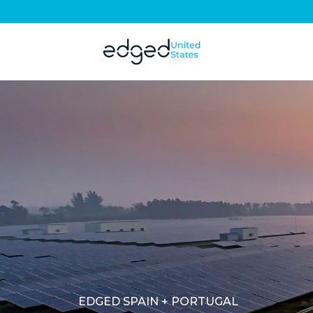
EDGED SPAIN + PORTUGAL