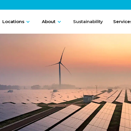
Locations
About
Sustainability
Service