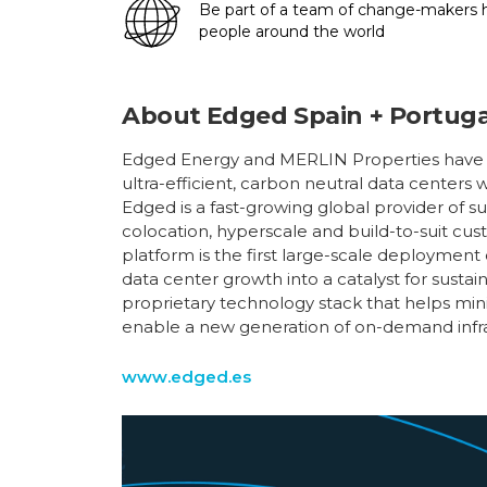
Be part of a team of change-makers ha
people around the world
About
Edged Spain + Portuga
Edged Energy and MERLIN Properties have p
ultra-efficient, carbon neutral data centers 
Edged is a fast-growing global provider of s
colocation, hyperscale and build-to-suit cust
platform is the first large-scale deployment
data center growth into a catalyst for sust
proprietary technology stack that helps min
enable a new generation of on-demand infras
www.edged.es