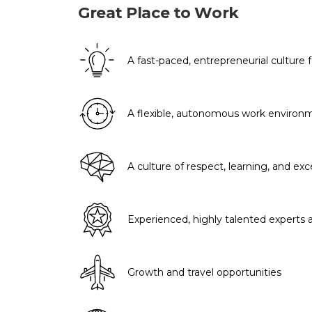
Great Place to Work
A fast-paced, entrepreneurial culture
A flexible, autonomous work environ
A culture of respect, learning, and exc
Experienced, highly talented experts
Growth and travel opportunities