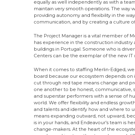
equally as well independently as with a team
maintain very smooth operations. The way w
providing autonomy and flexibility in the wa
communication, and by creating a culture of 
The Project Manager is a vital member of 
has experience in the construction industry 
buildings in Portugal. Someone who is driven
Centers can be the exemplar of the new IT r
When it comes to staffing Merlin-Edged, we 
board because our ecosystem depends on it.
cut through red tape means change and pro
one another to be honest, communicative, str
and superstar performers with a sense of hu
world. We offer flexibility and endless growt
and talents and identify how and where to 
means expanding outward, not upward, becau
is in your hands, and Endeavour’s team is h
change-makers. At the heart of the ecosyste