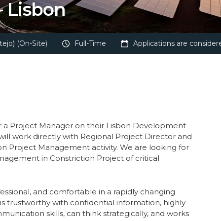
 Lisbon
ejo) (On-Site)
Full-Time
Applications are considere
or a Project Manager on their Lisbon Development
u will work directly with Regional Project Director and
on Project Management activity. We are looking for
gement in Constriction Project of critical
essional, and comfortable in a rapidly changing
s trustworthy with confidential information, highly
unication skills, can think strategically, and works