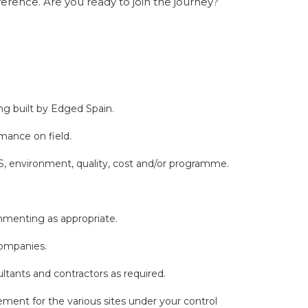
erence. Are you ready to join the journey?
ng built by Edged Spain.
mance on field.
S, environment, quality, cost and/or programme.
mmenting as appropriate.
 Companies.
ltants and contractors as required.
ment for the various sites under your control