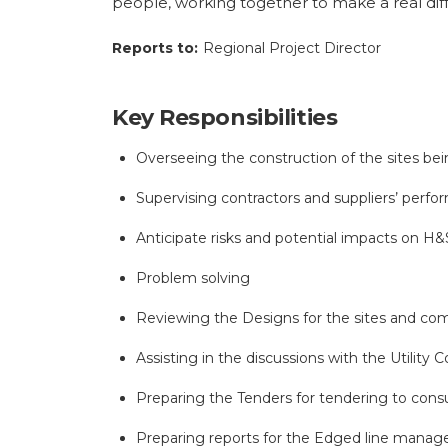
people, working together to make a real diff
Reports to:
Regional Project Director
Key Responsibilities
Overseeing the construction of the sites bei
Supervising contractors and suppliers’ perfor
Anticipate risks and potential impacts on H&
Problem solving
Reviewing the Designs for the sites and co
Assisting in the discussions with the Utility
Preparing the Tenders for tendering to consu
Preparing reports for the Edged line manage