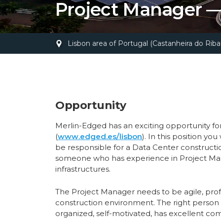
Project Manager —
Lisbon area of Portugal (Castanheira do Ribat
Opportunity
Merlin-Edged has an exciting opportunity f
(
www.edged.es/lisbon
). In this position yo
be responsible for a Data Center constructi
someone who has experience in Project Mana
infrastructures.
The Project Manager needs to be agile, prof
construction environment. The right person i
organized, self-motivated, has excellent comm