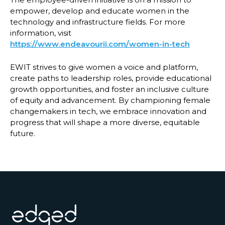
empower, develop and educate women in the
technology and infrastructure fields. For more
information, visit
https://www.endeavourii.com/women-in-tech
EWIT strives to give women a voice and platform,
create paths to leadership roles, provide educational
growth opportunities, and foster an inclusive culture
of equity and advancement. By championing female
changemakers in tech, we embrace innovation and
progress that will shape a more diverse, equitable
future.
Footer