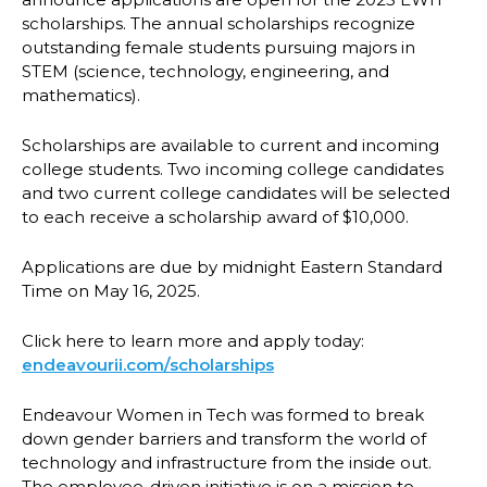
scholarships. The annual scholarships recognize
outstanding female students pursuing majors in
STEM (science, technology, engineering, and
mathematics).
Scholarships are available to current and incoming
college students. Two incoming college candidates
and two current college candidates will be selected
to each receive a scholarship award of $10,000.
Applications are due by midnight Eastern Standard
Time on May 16, 2025.
Click here to learn more and apply today:
endeavourii.com/scholarships
Endeavour Women in Tech was formed to break
down gender barriers and transform the world of
technology and infrastructure from the inside out.
The employee-driven initiative is on a mission to