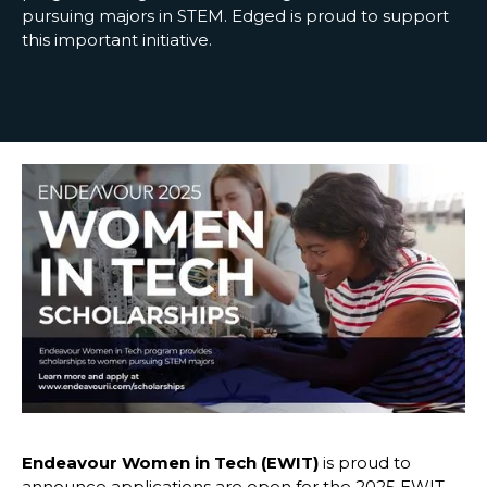
pursuing majors in STEM. Edged is proud to support
this important initiative.
Endeavour Women in Tech (EWIT)
is proud to
announce applications are open for the 2025 EWIT