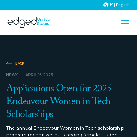
US | English
BACK
NEWS
|
APRIL 15, 2025
Applications Open for 2025
Endeavour Women in Tech
Scholarships
The annual Endeavour Women in Tech scholarship
program recognizes outstanding female students