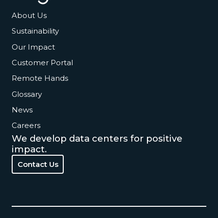
About Us
Sustainability
Our Impact
Customer Portal
Remote Hands
Glossary
News
Careers
We develop data centers for positive
impact.
Contact Us
Contact Us