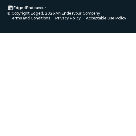
Edged
Endeavour
© Copyright Edged,
2026
An Endeavour Company
Terms and Conditions
Privacy Policy
Acceptable Use Policy