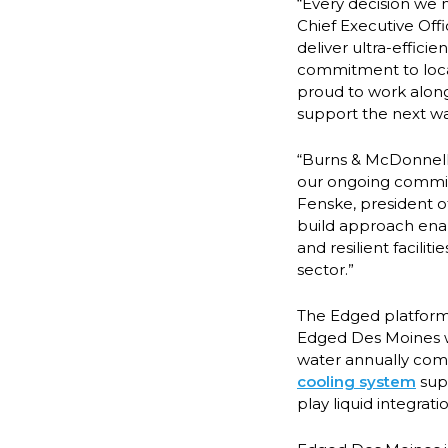
“Every decision we 
Chief Executive Off
deliver ultra-effici
commitment to loca
proud to work along
support the next w
“Burns & McDonnell 
our ongoing commitm
Fenske, president o
build approach enabl
and resilient facili
sector.”
The Edged platform 
Edged Des Moines wi
water annually comp
cooling system
supp
play liquid integra