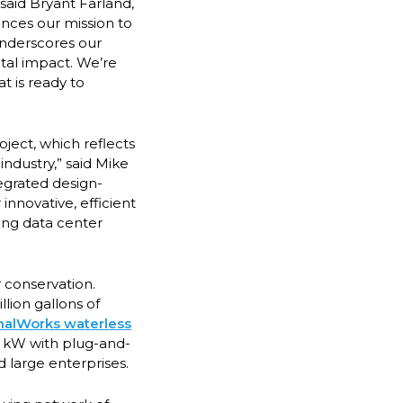
said Bryant Farland,
ances our mission to
 underscores our
tal impact. We’re
t is ready to
ject, which reflects
ndustry,” said Mike
tegrated design-
innovative, efficient
wing data center
 conservation.
lion gallons of
alWorks waterless
0 kW with plug-and-
 large enterprises.