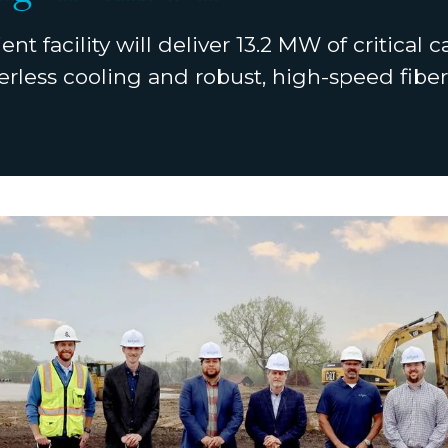
ent facility will deliver 13.2 MW of critical c
rless cooling and robust, high-speed fiber