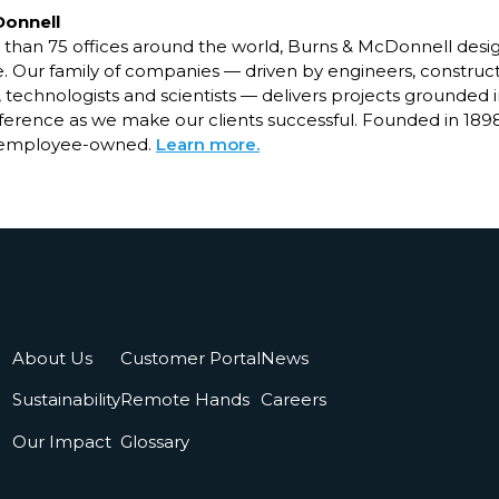
Donnell
than 75 offices around the world, Burns & McDonnell desig
ure. Our family of companies — driven by engineers, construct
, technologists and scientists — delivers projects grounded i
fference as we make our clients successful. Founded in 189
 employee-owned.
Learn more.
About Us
Customer Portal
News
Sustainability
Remote Hands
Careers
Our Impact
Glossary