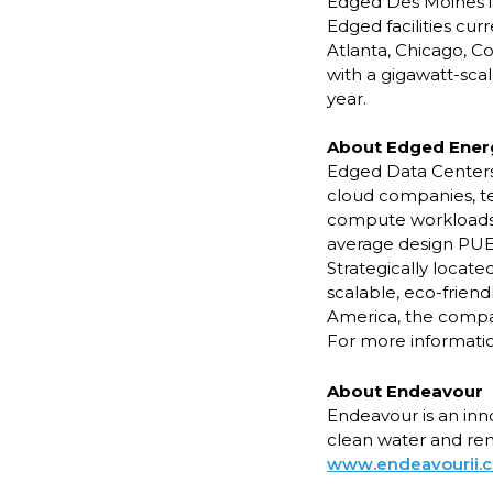
Edged Des Moines is
Edged facilities cur
Atlanta, Chicago, C
with a gigawatt-scal
year.
About Edged Ener
Edged Data Centers b
cloud companies, t
compute workloads a
average design PUE o
Strategically locat
scalable, eco-frien
America, the compa
For more information
About Endeavour
Endeavour is an inn
clean water and ren
www.endeavourii.