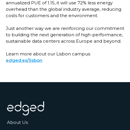
annualized PUE of 1.15, it will use 72% less energy
overhead than the global industry average, reducing
costs for customers and the environment.
Just another way we are reinforcing our commitment
to building the next generation of high-performance,
sustainable data centers across Europe and beyond.
Learn more about our Lisbon campus:
edged.es/lisbon
Footer
About Us