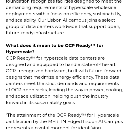
foundation recognizes facilities designed to meet the
demanding requirements of hyperscale wholesale
deployments with a focus on efficiency, sustainability,
and scalability. Our Lisbon AI campus joins a select
group of data centers worldwide that support open,
future-ready infrastructure.
What does it mean to be OCP Ready™ for
Hyperscale?
OCP Ready™ for hyperscale data centers are
designed and equipped to handle state-of-the-art
OCP- recognized hardware, built with future-forward
designs that maximize energy efficiency. These data
centers meet the strict demands and requirements
of OCP open racks, leading the way in power, cooling,
and space utilization, helping push the industry
forward in its sustainability goals.
"The attainment of the OCP Ready™ for Hyperscale
certification by the MERLIN Edged Lisbon AI Campus
represents a pivotal moment for identifying