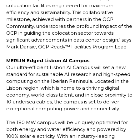
colocation facilities engineered for maximum
efficiency and sustainability. This collaborative
milestone, achieved with partners in the OCP
Community, underscores the profound impact of the
OCP in guiding the colocation sector towards
significant advancements in data center design." says
Mark Dansie, OCP Ready™ Facilities Program Lead.
MERLIN Edged Lisbon AI Campus
Our ultra-efficient Lisbon AI Campus will set a new
standard for sustainable AI research and high-speed
computing on the Iberian Peninsula. Located in the
Lisbon region, which is home to a thriving digital
economy, world-class talent, and in close proximity to
10 undersea cables, the campus is set to deliver
exceptional computing power and connectivity.
The 180 MW campus will be uniquely optimized for
both energy and water efficiency and powered by
100% solar electricity. With an industry-leading