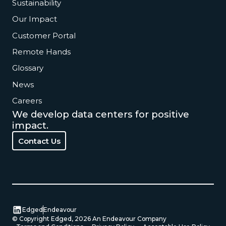
Sustainability
Our Impact
Customer Portal
Remote Hands
Glossary
News
Careers
We develop data centers for positive
impact.
Contact Us
Contact Us
Edged
Endeavour
© Copyright Edged,
2026
An Endeavour Company