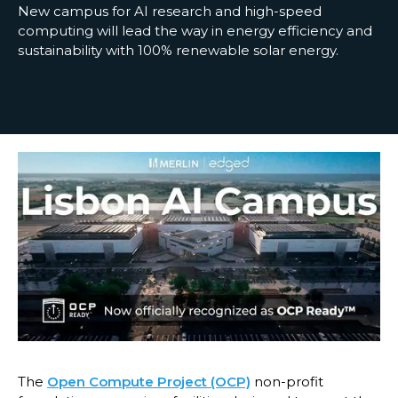
New campus for AI research and high-speed
computing will lead the way in energy efficiency and
sustainability with 100% renewable solar energy.
The
Open Compute Project (OCP)
non-profit