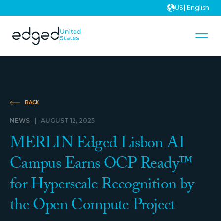
US | English
BACK
NEWS
|
AUGUST 12, 2025
MERLIN Edged Lisbon AI
Campus Earns OCP Ready™
for Hyperscale Recognition by
the Open Compute Project