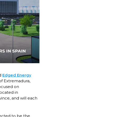
d
Edged Energy
of Extremadura,
focused on
located in
ince, and will each
ected to be the