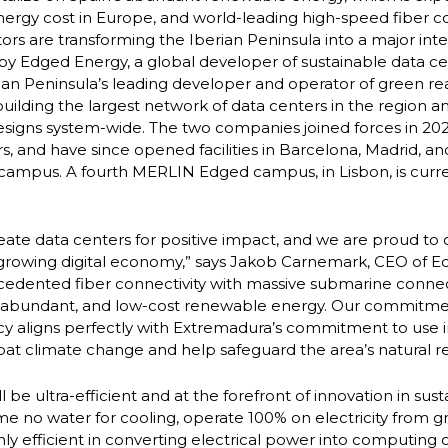
ergy cost in Europe, and world-leading high-speed fiber co
ors are transforming the Iberian Peninsula into a major int
 by Edged Energy, a global developer of sustainable data 
ian Peninsula’s leading developer and operator of green rea
uilding the largest network of data centers in the region and
esigns system-wide. The two companies joined forces in 202
, and have since opened facilities in Barcelona, Madrid, and
campus. A fourth MERLIN Edged campus, in Lisbon, is curr
reate data centers for positive impact, and we are proud to 
 growing digital economy,” says Jakob Carnemark, CEO of E
ecedented fiber connectivity with massive submarine conne
, abundant, and low-cost renewable energy. Our commitment
cy aligns perfectly with Extremadura’s commitment to use 
t climate change and help safeguard the area’s natural r
ll be ultra-efficient and at the forefront of innovation in sust
 no water for cooling, operate 100% on electricity from 
ly efficient in converting electrical power into computing 