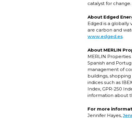
catalyst for change.
About Edged Ener
Edged is a globally
are carbon and wate
www.edged.es
.
About MERLIN Pro
MERLIN Properties S
Spanish and Portugu
management of commer
buildings, shopping 
indices such as IBE
Index, GPR-250 Inde
information about 
For more informati
Jennifer Hayes,
Jen