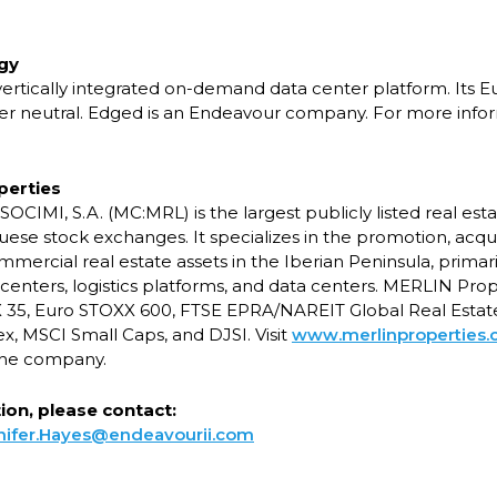
gy
 vertically integrated on-demand data center platform. Its 
r neutral. Edged is an Endeavour company. For more inform
perties
OCIMI, S.A. (MC:MRL) is the largest publicly listed real e
ese stock exchanges. It specializes in the promotion, acqui
cial real estate assets in the Iberian Peninsula, primarily
centers, logistics platforms, and data centers. MERLIN Prope
X 35, Euro STOXX 600, FTSE EPRA/NAREIT Global Real Estat
x, MSCI Small Caps, and DJSI. Visit
www.merlinproperties
the company.
on, please contact:
nifer.Hayes@endeavourii.com