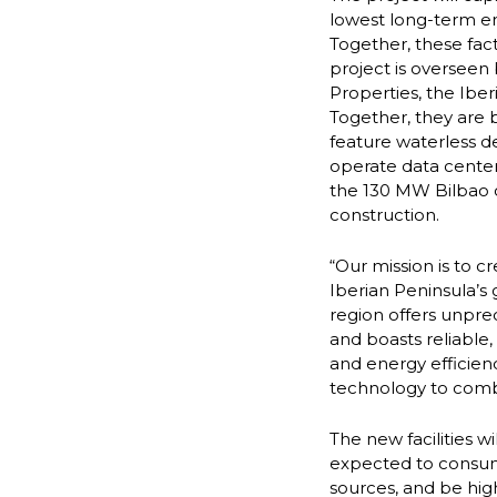
lowest long-term en
Together, these fact
project is overseen
Properties, the Iber
Together, they are b
feature waterless d
operate data centers
the 130 MW Bilbao 
construction.
“Our mission is to c
Iberian Peninsula’s
region offers unpr
and boasts reliable
and energy efficien
technology to comba
The new facilities wi
expected to consume
sources, and be high