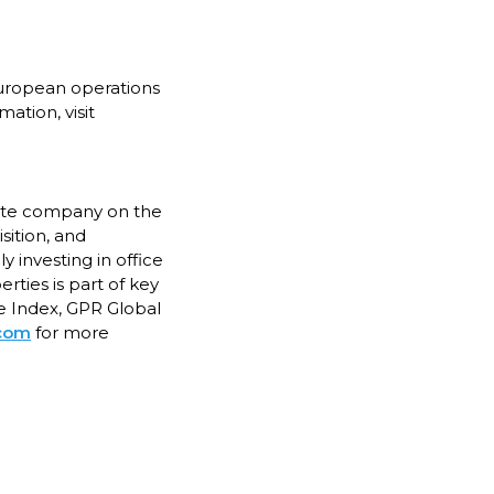
European operations
ation, visit
state company on the
sition, and
 investing in office
rties is part of key
e Index, GPR Global
.com
for more