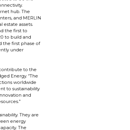
nnectivity.
ernet hub. The
centers, and MERLIN
l estate assets.
 the first to
0 to build and
 the first phase of
ently under
contribute to the
dged Energy. “The
ctions worldwide
 to sustainability
innovation and
esources.”
ainability. They are
green energy
capacity. The