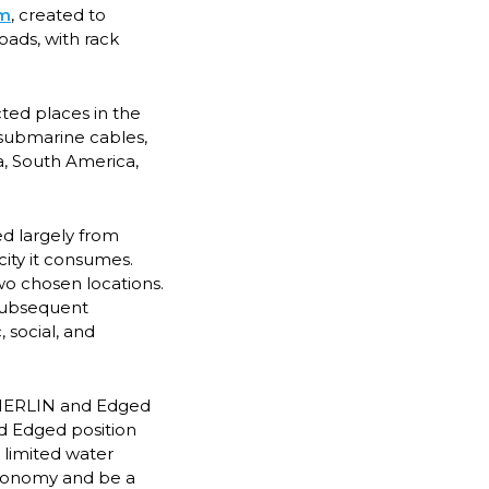
em
, created to
oads, with rack
ted places in the
t submarine cables,
a, South America,
ed largely from
ity it consumes.
two chosen locations.
 subsequent
 social, and
, MERLIN and Edged
nd Edged position
 limited water
economy and be a