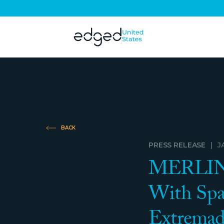
BACK
PRESS RELEASE
|
J
MERLIN P
With Spa
Extremad