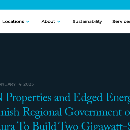
Locations
About
Sustainability
Service
ANUARY 14, 2025
roperties and Edged Energ
nish Regional Government o
ura To Build Two Gigawatt-