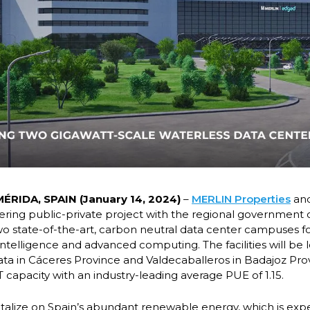
ÉRIDA, SPAIN (January 14, 2024)
–
MERLIN Properties
an
ing public-private project with the regional government 
wo state-of-the-art, carbon neutral data center campuses 
l intelligence and advanced computing. The facilities will be 
ta in Cáceres Province and Valdecaballeros in Badajoz Prov
T capacity with an industry-leading average PUE of 1.15.
pitalize on Spain’s abundant renewable energy, which is exp