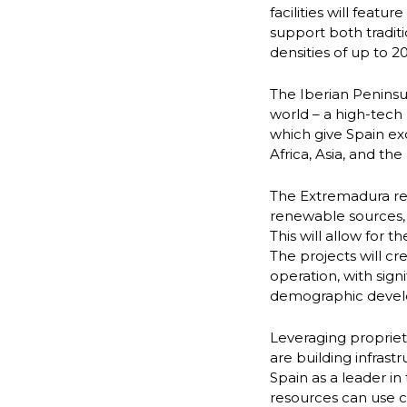
facilities will feat
support both traditi
densities of up to 
The Iberian Peninsu
world – a high-tech 
which give Spain ex
Africa, Asia, and the
The Extremadura reg
renewable sources, 
This will allow for 
The projects will cr
operation, with sign
demographic deve
Leveraging proprie
are building infrast
Spain as a leader i
resources can use 