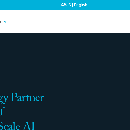
US | English
Contact Us
s
Contact Us
y Partner
f
Scale AI