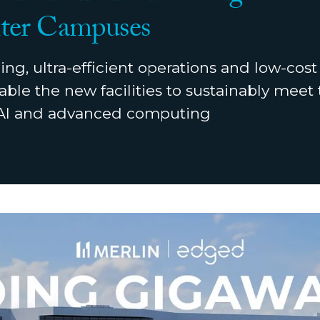
ter Campuses
ing, ultra-efficient operations and low-cos
able the new facilities to sustainably mee
 AI and advanced computing