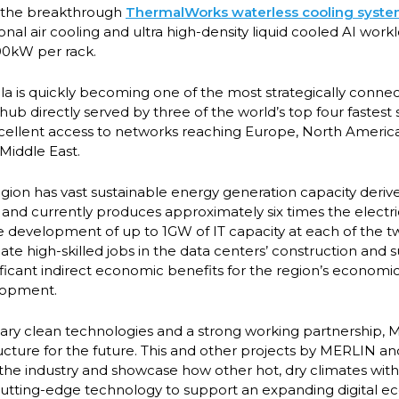
ure the breakthrough
ThermalWorks waterless cooling syst
onal air cooling and ultra high-density liquid cooled AI workl
200kW per rack.
la is quickly becoming one of the most strategically connec
hub directly served by three of the world’s top four fastes
cellent access to networks reaching Europe, North Americ
 Middle East.
ion has vast sustainable energy generation capacity deriv
and currently produces approximately six times the electric
the development of up to 1GW of IT capacity at each of the 
eate high-skilled jobs in the data centers’ construction and
ificant indirect economic benefits for the region’s economic,
lopment.
tary clean technologies and a strong working partnership
ructure for the future. This and other projects by MERLIN a
n the industry and showcase how other hot, dry climates with
cutting-edge technology to support an expanding digital 