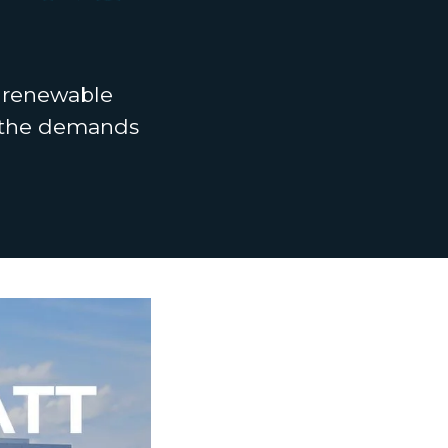
t renewable
t the demands