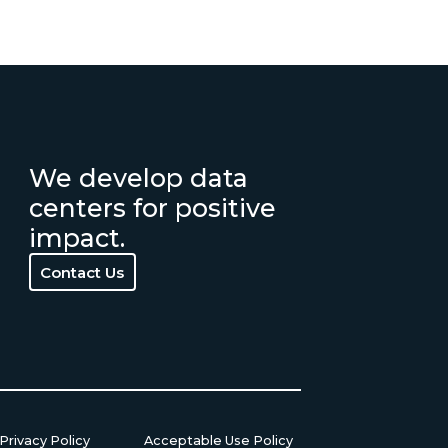
We develop data
centers for positive
impact.
Contact Us
Contact Us
Privacy Policy
Acceptable Use Policy