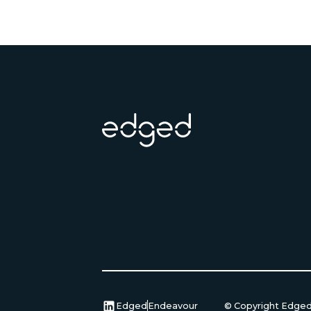
Footer
Edged
Endeavour
© Copyright Edge