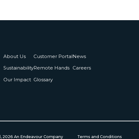
About Us
Customer Portal
News
Sustainability
Remote Hands
Careers
Our Impact
Glossary
d,
2026
An Endeavour Company
Terms and Conditions