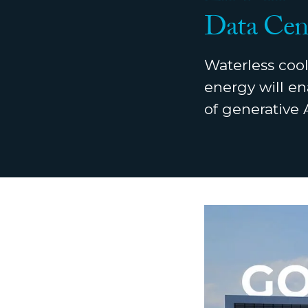
Data Cen
Waterless cool
energy will en
of generative