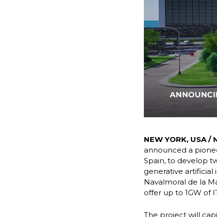
NEW YORK, USA / M
announced a pioneer
Spain, to develop t
generative artificia
Navalmoral de la Ma
offer up to 1GW of I
The project will ca