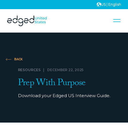
US | English
BACK
RESOURCES
|
DECEMBER 22, 2025
Prep With Purpose
Download your Edged US Interview Guide.