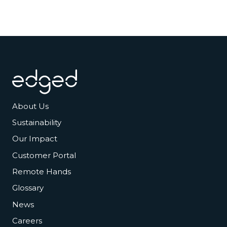
Footer
About Us
Sustainability
Our Impact
Customer Portal
Remote Hands
Glossary
News
Careers