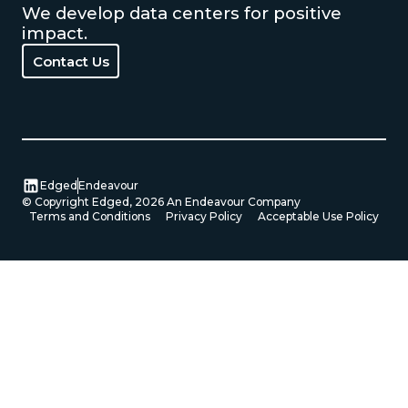
We develop data centers for positive
impact.
Contact Us
Contact Us
Edged
Endeavour
© Copyright Edged,
2026
An Endeavour Company
Terms and Conditions
Privacy Policy
Acceptable Use Policy