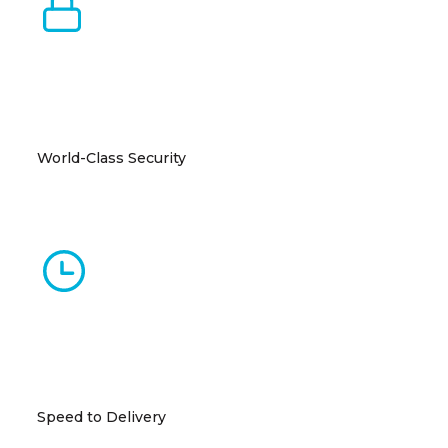
World-Class Security
Uniform security standards including biometric
access, CCTV, and perimeter protections.
Speed to Delivery
Up and running in 15-18 months, 50% faster than