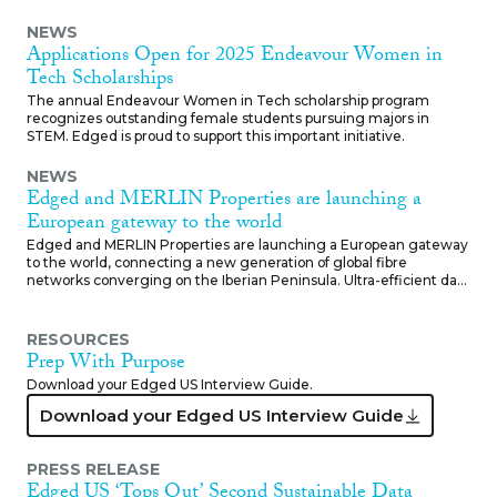
NEWS
Applications Open for 2025 Endeavour Women in
Tech Scholarships
The annual Endeavour Women in Tech scholarship program
recognizes outstanding female students pursuing majors in
STEM. Edged is proud to support this important initiative.
NEWS
Edged and MERLIN Properties are launching a
European gateway to the world
Edged and MERLIN Properties are launching a European gateway
to the world, connecting a new generation of global fibre
networks converging on the Iberian Peninsula. Ultra-efficient data
centers in Barcelona, Madrid-Getafe, Bilbao-Arasur and Lisbon
offer low latency carrier class fibre, zero water cooling and 100%
renewable energy. With world class connectivity and sustainable
RESOURCES
energy infrastructure, Edged is Southern Europe’s new IT
Prep With Purpose
gateway.
Download your Edged US Interview Guide.
Download your Edged US Int
Download your Edged US Interview Guide
PRESS RELEASE
Edged US ‘Tops Out’ Second Sustainable Data