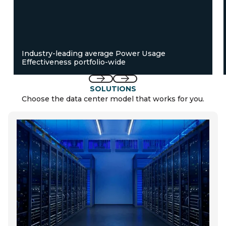
Industry-leading average Power Usage
Effectiveness portfolio-wide
Previous
Next
SOLUTIONS
Choose the data center model that works for you.