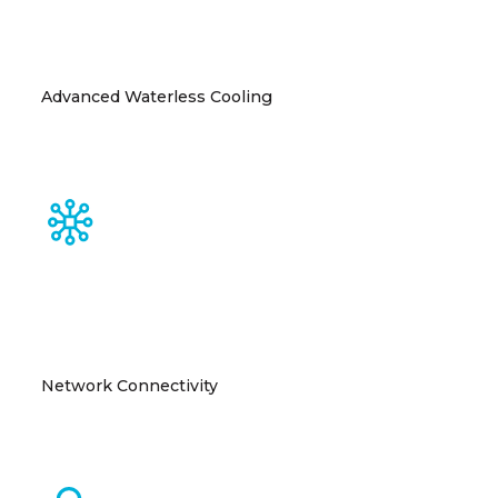
Advanced Waterless Cooling
Closed-loop cooling system eliminates site-water
dependency and accelerates deployment
Network Connectivity
Multiple fiber providers with diverse entry points
ensure superior connectivity.