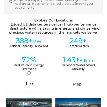
mechanical, electrical, and IT build-outs tailored to your
requirements
Explore Our Locations
Edged US data centers deliver high-performance
infrastructure while saving in energy and conserving
precious water resources in the markets we serve.
388+
249+
MW
Critical Capacity Delivered
Campus Acres
72%
1.43+
Billion
Reduction in Energy
Gallons of Water Saved
Overhead
Annually
List
Map
Atlanta, GA
Chicago, IL