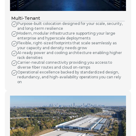
Multi-Tenant
Purpose-built colocation designed for your scale, security,
and long-term resilience
Modern, modular infrastructure supporting your large
enterprise and hyperscale deployments
Flexible, right-sized footprints that scale seamlessly as
your capacity and density needs grow
AI-ready power and cooling architecture enabling higher
rack densities
Carrier-neutral connectivity providing you access to
diverse fiber routes and cloud on-ramps
Operational excellence backed by standardized design,
redundancy, and high-availability operations you can rely
on