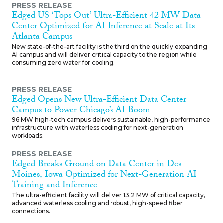
PRESS RELEASE
Edged US ‘Tops Out’ Ultra-Efficient 42 MW Data
Center Optimized for AI Inference at Scale at Its
Atlanta Campus
New state-of-the-art facility is the third on the quickly expanding
AI campus and will deliver critical capacity to the region while
consuming zero water for cooling.
PRESS RELEASE
Edged Opens New Ultra-Efficient Data Center
Campus to Power Chicago’s AI Boom
96 MW high-tech campus delivers sustainable, high-performance
infrastructure with waterless cooling for next-generation
workloads.
PRESS RELEASE
Edged Breaks Ground on Data Center in Des
Moines, Iowa Optimized for Next-Generation AI
Training and Inference
The ultra-efficient facility will deliver 13.2 MW of critical capacity,
advanced waterless cooling and robust, high-speed fiber
connections.