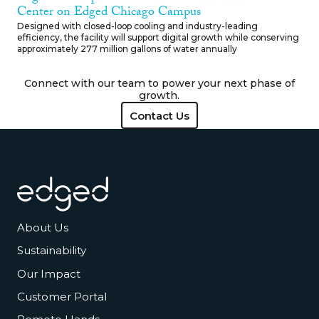
Center on Edged Chicago Campus
Designed with closed-loop cooling and industry-leading
efficiency, the facility will support digital growth while conserving
approximately 277 million gallons of water annually
Connect with our team to power your next phase of
growth.
Contact Us
Contact Us
Footer
About Us
Sustainability
Our Impact
Customer Portal