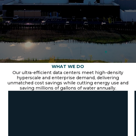
WHAT WE DO
Our ultra-efficient data centers meet high-density
hyperscale and enterprise demand, delivering
unmatched cost savings while cutting energy use and
saving millions of gallons of water annually.