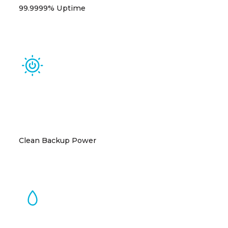
99.9999% Uptime
Tier III standards with N+1 redundancy ensure
industry-leading reliability.
Clean Backup Power
Ultra-clean (Tier 4 Final) critical power systems
virtually eliminate direct air emissions.