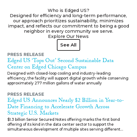
traditional builds.
Who is Edged US?
Designed for efficiency and long-term performance,
our approach prioritizes sustainability, minimizes
impact, and reflects our commitment to being a good
neighbor in every community we serve.
Explore Our News
See All
See All
PRESS RELEASE
Edged US ‘Tops Out’ Second Sustainable Data
Center on Edged Chicago Campus
Designed with closed-loop cooling and industry-leading
efficiency, the facility will support digital growth while conserving
approximately 277 million gallons of water annually
PRESS RELEASE
Edged US Announces Nearly $2 Billion in Year-to-
Date Financing to Accelerate Growth Across
Strategic U.S. Markets
$1.3 billion Senior Secured Notes offering marks the first bond
offering of its kind in the data center sector to support the
simultaneous development of multiple sites serving different
customers