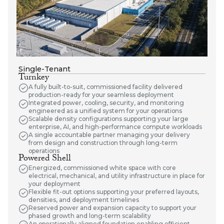
Single-Tenant
Turnkey
A fully built-to-suit, commissioned facility delivered
production-ready for your seamless deployment
Integrated power, cooling, security, and monitoring
engineered as a unified system for your operations
Scalable density configurations supporting your large
enterprise, AI, and high-performance compute workloads
A single accountable partner managing your delivery
from design and construction through long-term
operations
Powered Shell
Energized, commissioned white space with core
electrical, mechanical, and utility infrastructure in place for
your deployment
Flexible fit-out options supporting your preferred layouts,
densities, and deployment timelines
Reserved power and expansion capacity to support your
phased growth and long-term scalability
An operationally aligned foundation enabling efficient