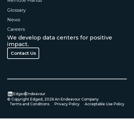
Remote Hands
Glossary
News
Careers
We develop data centers for positive
impact.
Contact Us
Contact Us
Edged
Endeavour
© Copyright Edged,
2026
An Endeavour Company
Terms and Conditions
Privacy Policy
Acceptable Use Policy