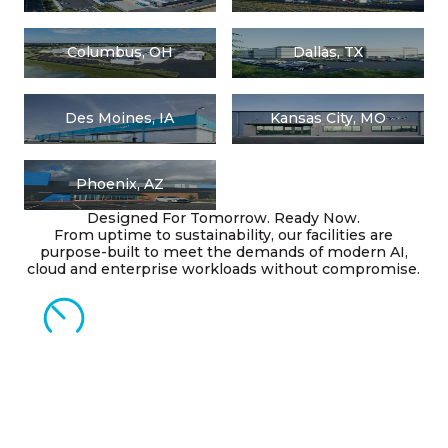
Columbus, OH
Dallas, TX
Des Moines, IA
Kansas City, MO
Phoenix, AZ
Designed For Tomorrow. Ready Now.
From uptime to sustainability, our facilities are
purpose-built to meet the demands of modern AI,
cloud and enterprise workloads without compromise.