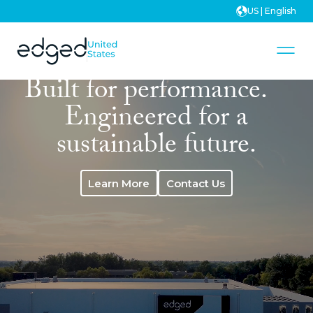
US | English
Built for performance.
Engineered for a
sustainable future.
Learn More
Contact Us
Learn More
Contact Us