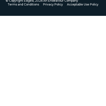
© Copyright Edged,
2026
An Endeavour Company
Terms and Conditions
Privacy Policy
Acceptable Use Policy