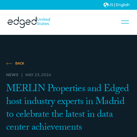
US | English
BACK
NEWS
|
MAY 23, 2024
MERLIN Properties and Edged
host industry experts in Madrid
to celebrate the latest in data
center achievements