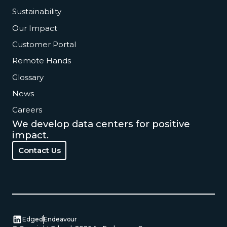
Sustainability
Our Impact
Customer Portal
Remote Hands
Glossary
News
Careers
We develop data centers for positive
impact.
Contact Us
Contact Us
Edged
Endeavour