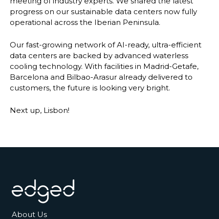
meeting of industry experts. We shared the latest
progress on our sustainable data centers now fully
operational across the Iberian Peninsula.
Our fast-growing network of AI-ready, ultra-efficient
data centers are backed by advanced waterless
cooling technology. With facilities in Madrid-Getafe,
Barcelona and Bilbao-Arasur already delivered to
customers, the future is looking very bright.
Next up, Lisbon!
Footer
About Us