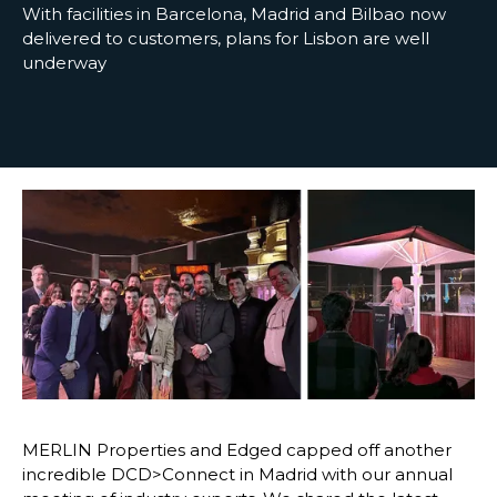
With facilities in Barcelona, Madrid and Bilbao now
delivered to customers, plans for Lisbon are well
underway
MERLIN Properties and Edged capped off another
incredible DCD>Connect in Madrid with our annual