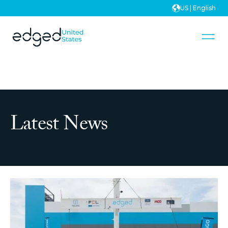
US | English
Latest News