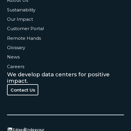
About Us
Sustainability
Our Impact
Customer Portal
Remote Hands
Glossary
News
Careers
We develop data centers for positive
impact.
Contact Us
Contact Us
Edged
Endeavour