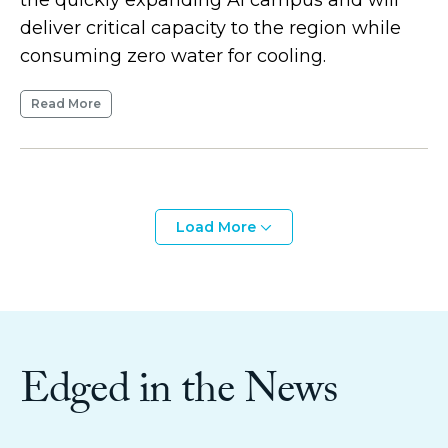
deliver critical capacity to the region while
consuming zero water for cooling.
Read More
Load More
Edged in the News