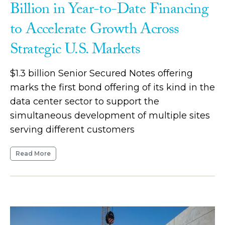
Billion in Year-to-Date Financing
to Accelerate Growth Across
Strategic U.S. Markets
$1.3 billion Senior Secured Notes offering
marks the first bond offering of its kind in the
data center sector to support the
simultaneous development of multiple sites
serving different customers
Read More