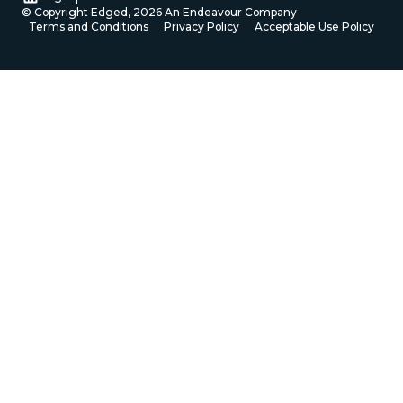
© Copyright Edged,
2026
An Endeavour Company
Terms and Conditions
Privacy Policy
Acceptable Use Policy