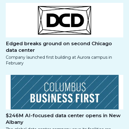
Edged breaks ground on second Chicago
data center
Company launched first building at Aurora campus in
February
$246M AI-focused data center opens in New
Albany