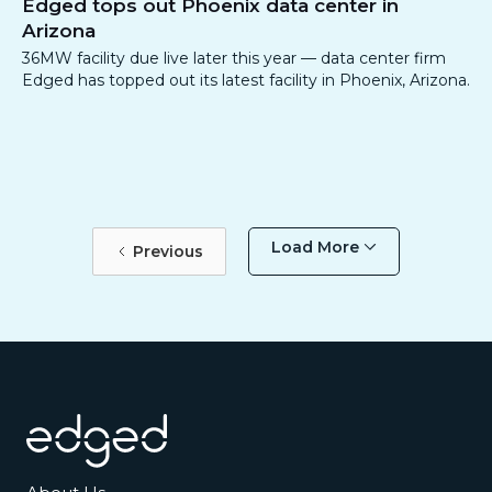
Edged tops out Phoenix data center in
Arizona
36MW facility due live later this year — data center firm
Edged has topped out its latest facility in Phoenix, Arizona.
Load More
Previous
Footer