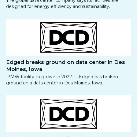
The global data center company says its facilities are
designed for energy efficiency and sustainability.
Edged breaks ground on data center in Des
Moines, Iowa
13MW facility to go live in 2027 — Edged has broken
ground on a data center in Des Moines, Iowa.