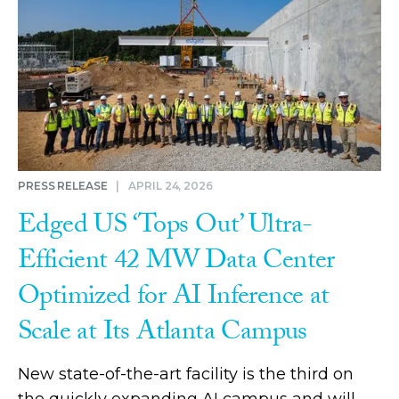
PRESS RELEASE
|
APRIL 24, 2026
Edged US ‘Tops Out’ Ultra-
Efficient 42 MW Data Center
Optimized for AI Inference at
Scale at Its Atlanta Campus
New state-of-the-art facility is the third on
the quickly expanding AI campus and will