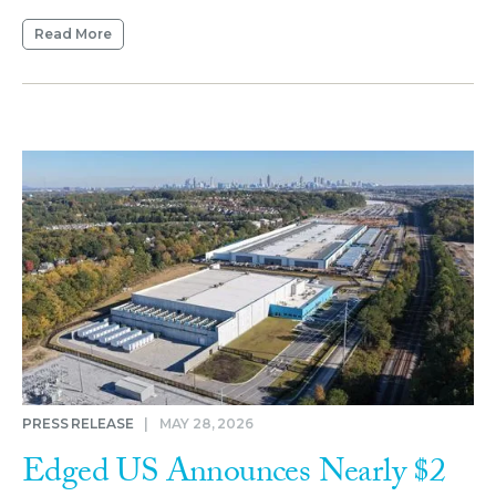
Read More
PRESS RELEASE
|
MAY 28, 2026
Edged US Announces Nearly $2