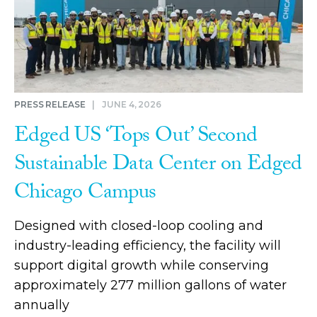
PRESS RELEASE
|
JUNE 4, 2026
Edged US ‘Tops Out’ Second
Sustainable Data Center on Edged
Chicago Campus
Designed with closed-loop cooling and
industry-leading efficiency, the facility will
support digital growth while conserving
approximately 277 million gallons of water
annually